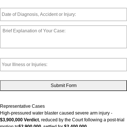
Date
of
Diagnosis,
Accident,
Brief
or
Explanation
Injury:
of
Your
Case:
*
Your
Injuries:
CAPTCHA
Representative Cases
High-pressured water blaster caused severe arm injury -
$3,900,000 Verdict
, reduced by the Court following a post-trial
motion to
$2,900,000
, settled for
$2,400,000