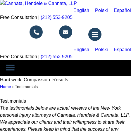
English
Polski
Español
Free Consultation |
(212) 553-9205
Call Us
Email Us
English
Polski
Español
Free Consultation |
(212) 553-9205
Hard work. Compassion. Results.
Home
›
Testimonials
Testimonials
The testimonials below are actual reviews of the New York
personal injury attorneys of Cannata, Hendele & Cannata, LLP.
We appreciate our clients and their willingness to share their
experiences. Please keep in mind that the success of any