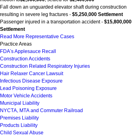
Fall down an unguarded elevator shaft during construction
resulting in severe leg fractures -
$5,250,000 Settlement
Passenger injured in a transportation accident -
$15,800,000
Settlement
Read More Representative Cases
Practice Areas
FDA's Applesauce Recall
Construction Accidents
Construction Related Respiratory Injuries
Hair Relaxer Cancer Lawsuit
Infectious Disease Exposure
Lead Poisoning Exposure
Motor Vehicle Accidents
Municipal Liability
NYCTA, MTA and Commuter Railroad
Premises Liability
Products Liability
Child Sexual Abuse