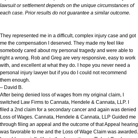
lawsuit or settlement depends on the unique circumstances of
each case. Prior results do not guarantee a similar outcome.
They represented me in a difficult, complex injury case and got
me the compensation I deserved. They made my feel like
somebody cared about my personal tragedy and were able to
right a wrong. Rob and Greg are very responsive, easy to work
with, and excellent at what they do. I hope you never need a
personal injury lawyer but if you do I could not recommend
them enough.
– David B.
After being denied loss of wages from my original claim, I
switched Law Firms to Cannata, Hendele & Cannata, LLP. I
filed a 2nd claim for a secondary cancer and again was denied
Loss of Wages. Cannata, Hendele & Cannata, LLP Guided me
through filing an appeal and the outcome of that Appeal hearing
was favorable to me and the Loss of Wage Claim was awarded.