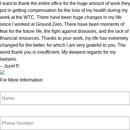
I want to thank the entire office for the huge amount of work they
put in getting compensation for the loss of my health during my
work at the WTC. There have been huge changes in my life
since I worked at Ground Zero. There have been moments of
fear for the future life, the fight against diseases, and the lack of
financial resources. Thanks to your work, my life has extremely
changed for the better, for which I am very grateful to you. The
word thank you is insufficient. My deepest regards for my
lawyers.
– Jozef P.
For More Information
Name:
*
Phone
Number:
*