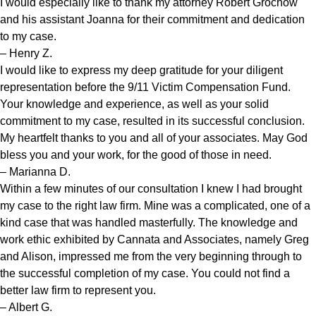
I would especially like to thank my attorney Robert Grochow
and his assistant Joanna for their commitment and dedication
to my case.
– Henry Z.
I would like to express my deep gratitude for your diligent
representation before the 9/11 Victim Compensation Fund.
Your knowledge and experience, as well as your solid
commitment to my case, resulted in its successful conclusion.
My heartfelt thanks to you and all of your associates. May God
bless you and your work, for the good of those in need.
– Marianna D.
Within a few minutes of our consultation I knew I had brought
my case to the right law firm. Mine was a complicated, one of a
kind case that was handled masterfully. The knowledge and
work ethic exhibited by Cannata and Associates, namely Greg
and Alison, impressed me from the very beginning through to
the successful completion of my case. You could not find a
better law firm to represent you.
– Albert G.