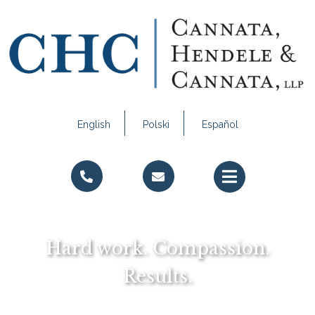
English
Polski
Español
Call Us
Email Us
Hard work. Compassion.
Results.