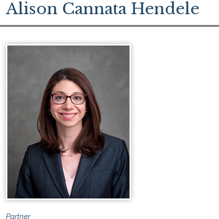
Alison Cannata Hendele
Partner