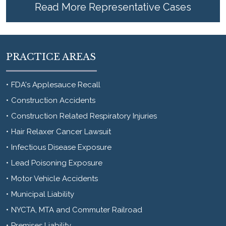
Read More Representative Cases
PRACTICE AREAS
FDA's Applesauce Recall
Construction Accidents
Construction Related Respiratory Injuries
Hair Relaxer Cancer Lawsuit
Infectious Disease Exposure
Lead Poisoning Exposure
Motor Vehicle Accidents
Municipal Liability
NYCTA, MTA and Commuter Railroad
Premises Liability