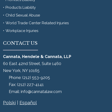
Products Liability
Child Sexual Abuse
World Trade Center Related Injuries
Workplace Injuries
CONTACT US
Cannata, Hendele & Cannata, LLP
60 East 42nd Street, Suite 1460
New York
,
NY
10165
Phone:
(212) 553-9205
Fax:
(212) 227-4141
Email:
info@cannatalaw.com
Polski
|
Español