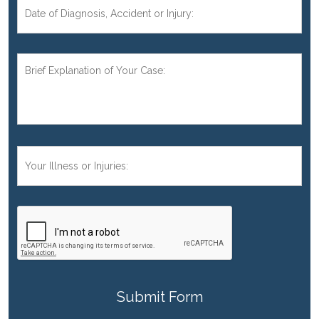
Date
of
Diagnosis,
Accident,
Brief
or
Explanation
Injury:
of
Your
Case:
*
Your
Injuries:
CAPTCHA