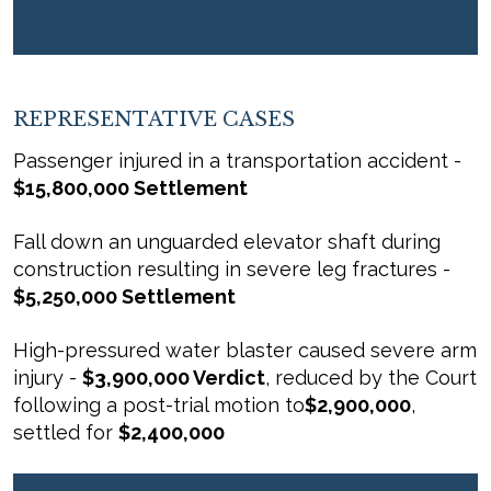
REPRESENTATIVE CASES
Passenger injured in a transportation accident -
$15,800,000 Settlement
Fall down an unguarded elevator shaft during
construction resulting in severe leg fractures -
$5,250,000 Settlement
High-pressured water blaster caused severe arm
injury -
$3,900,000 Verdict
, reduced by the Court
following a post-trial motion to
$2,900,000
,
settled for
$2,400,000