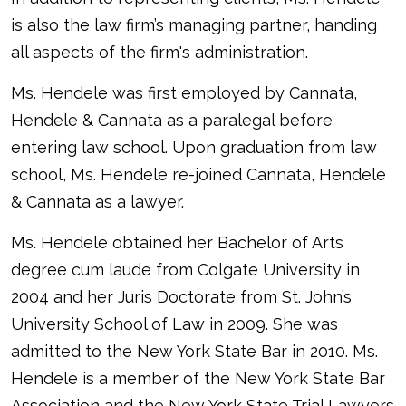
is also the law firm’s managing partner, handing
all aspects of the firm's administration.
Ms. Hendele was first employed by Cannata,
Hendele & Cannata as a paralegal before
entering law school. Upon graduation from law
school, Ms. Hendele re-joined Cannata, Hendele
& Cannata as a lawyer.
Ms. Hendele obtained her Bachelor of Arts
degree cum laude from Colgate University in
2004 and her Juris Doctorate from St. John’s
University School of Law in 2009. She was
admitted to the New York State Bar in 2010. Ms.
Hendele is a member of the New York State Bar
Association and the New York State Trial Lawyers