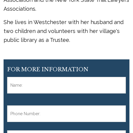
Associations.
She lives in Westchester with her husband and
two children and volunteers with her village's
public library as a Trustee.
FOR MORE INFORMATION
Name:
*
Fir
Phone
Number:
*