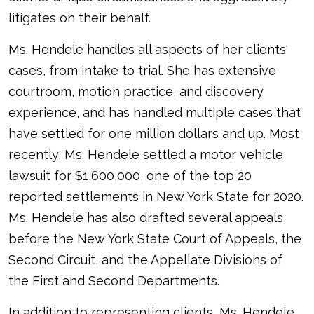
litigates on their behalf.
Ms. Hendele handles all aspects of her clients'
cases, from intake to trial. She has extensive
courtroom, motion practice, and discovery
experience, and has handled multiple cases that
have settled for one million dollars and up. Most
recently, Ms. Hendele settled a motor vehicle
lawsuit for $1,600,000, one of the top 20
reported settlements in New York State for 2020.
Ms. Hendele has also drafted several appeals
before the New York State Court of Appeals, the
Second Circuit, and the Appellate Divisions of
the First and Second Departments.
In addition to representing clients, Ms. Hendele