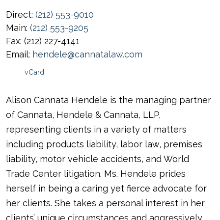
Direct:
(212) 553-9010
Main:
(212) 553-9205
Fax:
(212) 227-4141
Email:
hendele@cannatalaw.com
vCard
Alison Cannata Hendele is the managing partner
of Cannata, Hendele & Cannata, LLP,
representing clients in a variety of matters
including products liability, labor law, premises
liability, motor vehicle accidents, and World
Trade Center litigation. Ms. Hendele prides
herself in being a caring yet fierce advocate for
her clients. She takes a personal interest in her
clients’ unique circumstances and aggressively