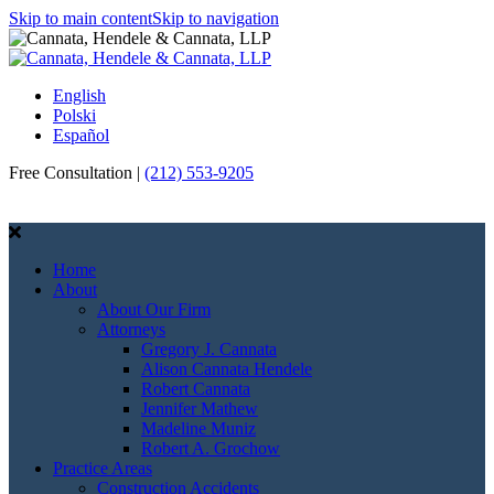
Skip to main content
Skip to navigation
English
Polski
Español
Free Consultation |
(212) 553-9205
Call Us
Email Us
Home
About
About Our Firm
Attorneys
Gregory J. Cannata
Alison Cannata Hendele
Robert Cannata
Jennifer Mathew
Madeline Muniz
Robert A. Grochow
Practice Areas
Construction Accidents