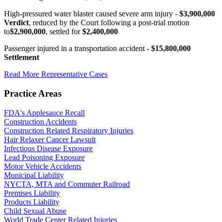
High-pressured water blaster caused severe arm injury -
$3,900,000
Verdict
, reduced by the Court following a post-trial motion
to
$2,900,000
, settled for
$2,400,000
Passenger injured in a transportation accident -
$15,800,000
Settlement
Read More Representative Cases
Practice Areas
FDA's Applesauce Recall
Construction Accidents
Construction Related Respiratory Injuries
Hair Relaxer Cancer Lawsuit
Infectious Disease Exposure
Lead Poisoning Exposure
Motor Vehicle Accidents
Municipal Liability
NYCTA, MTA and Commuter Railroad
Premises Liability
Products Liability
Child Sexual Abuse
World Trade Center Related Injuries