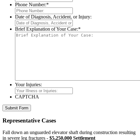
Phone Number:
*
Date of Diagnosis, Accident, or Injury:
Brief Explanation of Your Case:
*
Your Injuries:
CAPTCHA
Representative Cases
Fall down an unguarded elevator shaft during construction resulting
in severe leg fractures -
$5,250,000 Settlement