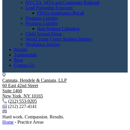
NYCTA, MTA and Commuter Railroad
Lead Poisoning Exposure
FDA’s Applesauce Recall
Premises Liability
Products Liability
Hair Relaxer Litigation
Child Sexual Abuse
World Trade Center Related Injuries
Workplace Injuries
Results
Testimonials
Blog
Contact Us
Cannata, Hendele & Cannata, LLP
60 East 42nd Street
Suite 1460
New York
,
NY
10165
(212) 553-9205
(212) 227-4141
Hard work. Compassion. Results.
Home
›
Practice Areas