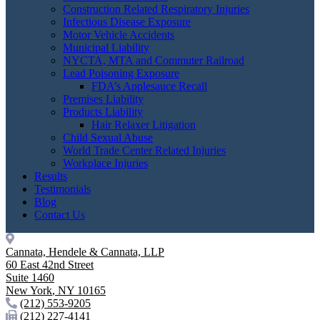
Construction Related Respiratory Injuries
Infectious Disease Exposure
Motor Vehicle Accidents
Municipal Liability
NYCTA, MTA and Commuter Railroad
Lead Poisoning Exposure
FDA’s Applesauce Recall
Premises Liability
Products Liability
Hair Relaxer Litigation
Child Sexual Abuse
World Trade Center Related Injuries
Workplace Injuries
Results
Testimonials
Blog
Contact Us
Cannata, Hendele & Cannata, LLP
60 East 42nd Street
Suite 1460
New York
,
NY
10165
(212) 553-9205
(212) 227-4141