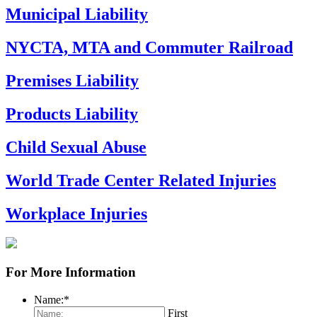
Municipal Liability
NYCTA, MTA and Commuter Railroad
Premises Liability
Products Liability
Child Sexual Abuse
World Trade Center Related Injuries
Workplace Injuries
For More Information
Name:
*
First