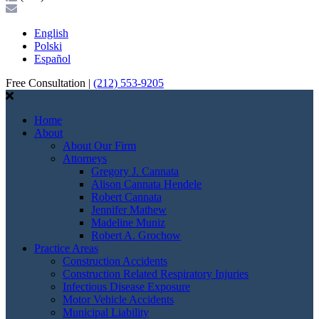
English
Polski
Español
Free Consultation |
(212) 553-9205
Home
About
About Our Firm
Attorneys
Gregory J. Cannata
Alison Cannata Hendele
Robert Cannata
Jennifer Mathew
Madeline Muniz
Robert A. Grochow
Practice Areas
Construction Accidents
Construction Related Respiratory Injuries
Infectious Disease Exposure
Motor Vehicle Accidents
Municipal Liability