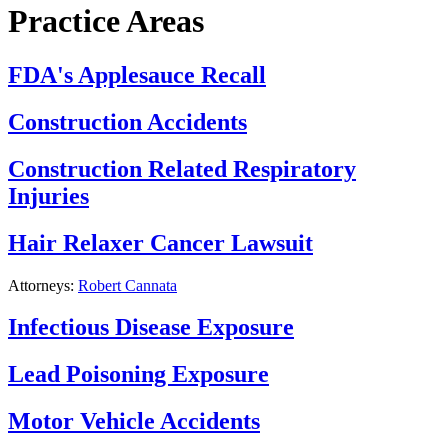
Practice Areas
FDA's Applesauce Recall
Construction Accidents
Construction Related Respiratory
Injuries
Hair Relaxer Cancer Lawsuit
Attorneys:
Robert Cannata
Infectious Disease Exposure
Lead Poisoning Exposure
Motor Vehicle Accidents