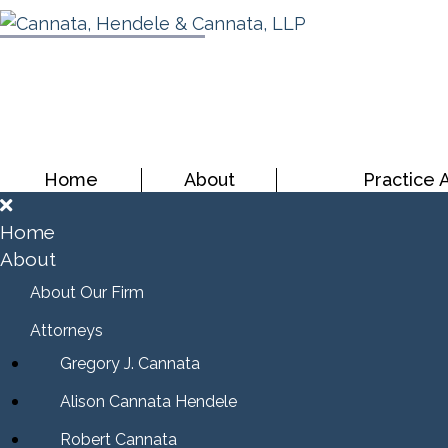
Home
About
Practice 
Home
About
About Our Firm
Attorneys
Gregory J. Cannata
Alison Cannata Hendele
Robert Cannata