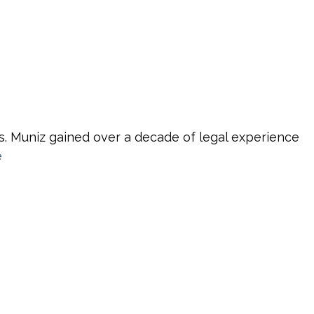
s. Muniz gained over a decade of legal experience
e