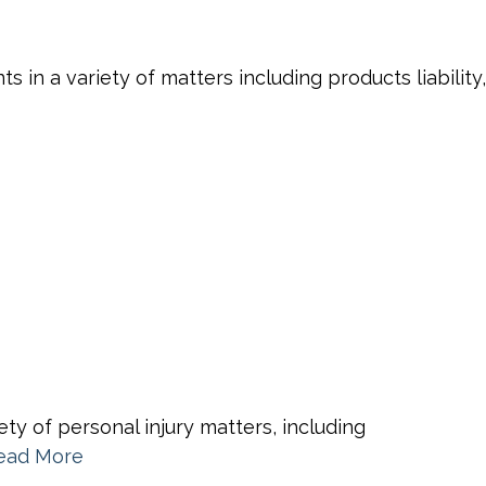
in a variety of matters including products liability,
ty of personal injury matters, including
ead More