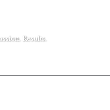
sion. Results.