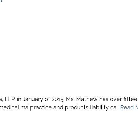
 LLP in January of 2015. Ms. Mathew has over fiftee
medical malpractice and products liability ca…
Read 