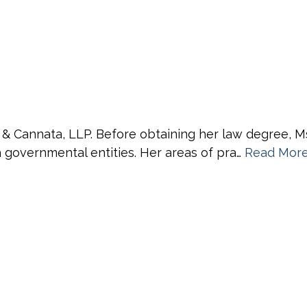
 & Cannata, LLP. Before obtaining her law degree, M
th governmental entities. Her areas of pra…
Read Mor