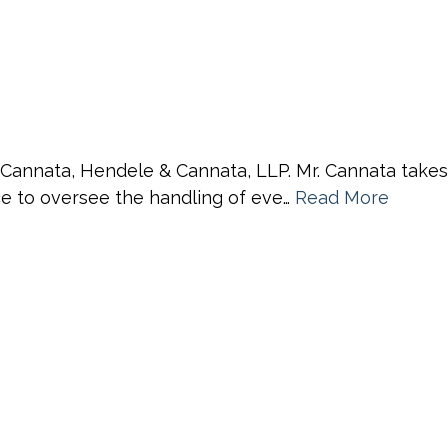
 Cannata, Hendele & Cannata, LLP. Mr. Cannata takes a
nce to oversee the handling of eve…
Read More