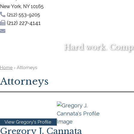
New York
,
NY
10165
(212) 553-9205
(212) 227-4141
Hard work. Compas
Home
›
Attorneys
Attorneys
View Gregory's Profile
Gregory J. Cannata