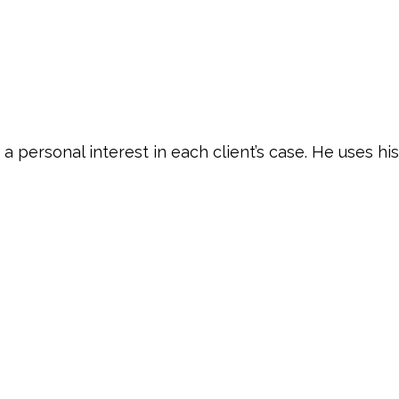
 personal interest in each client’s case. He uses his