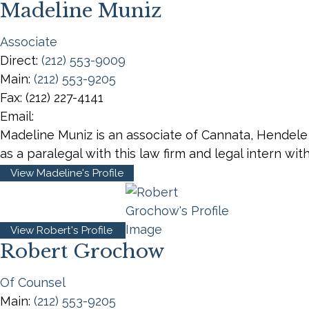
Madeline Muniz
Associate
Direct:
(212) 553-9009
Main:
(212) 553-9205
Fax:
(212) 227-4141
Email:
Madeline Muniz is an associate of Cannata, Hendele
as a paralegal with this law firm and legal intern wi
View Madeline's Profile
View Robert's Profile
Robert Grochow
Of Counsel
Main:
(212) 553-9205