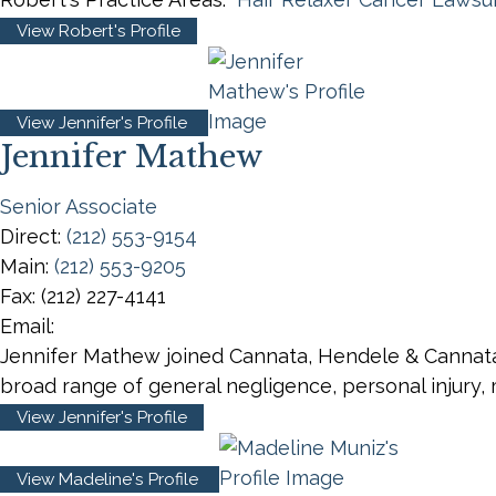
View Robert's Profile
View Jennifer's Profile
Jennifer Mathew
Senior Associate
Direct:
(212) 553-9154
Main:
(212) 553-9205
Fax:
(212) 227-4141
Email:
Jennifer Mathew joined Cannata, Hendele & Cannata,
broad range of general negligence, personal injury, 
View Jennifer's Profile
View Madeline's Profile