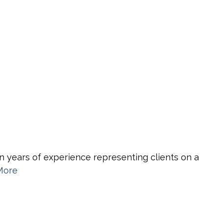
n years of experience representing clients on a
More