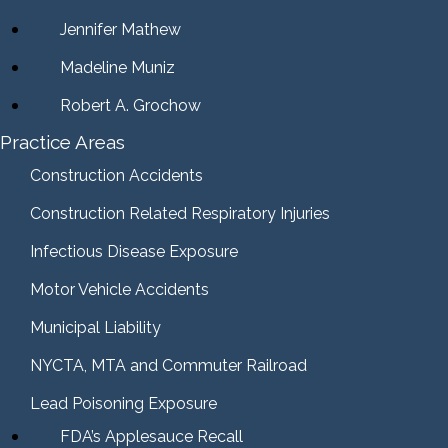
Jennifer Mathew
Madeline Muniz
Robert A. Grochow
Practice Areas
Construction Accidents
Construction Related Respiratory Injuries
Infectious Disease Exposure
Motor Vehicle Accidents
Municipal Liability
NYCTA, MTA and Commuter Railroad
Lead Poisoning Exposure
FDA’s Applesauce Recall