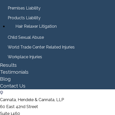
Premises Liability
Products Liability
Hair Relaxer Litigation
Child Sexual Abuse
World Trade Center Related Injuries
Workplace Injuries
Results
Testimonials
Blog
Contact Us
Cannata, Hendele & Cannata, LLP
60 East 42nd Street
Suite 1460