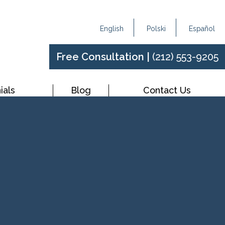
English
Polski
Español
Free Consultation |
(212) 553-9205
ials
Blog
Contact Us