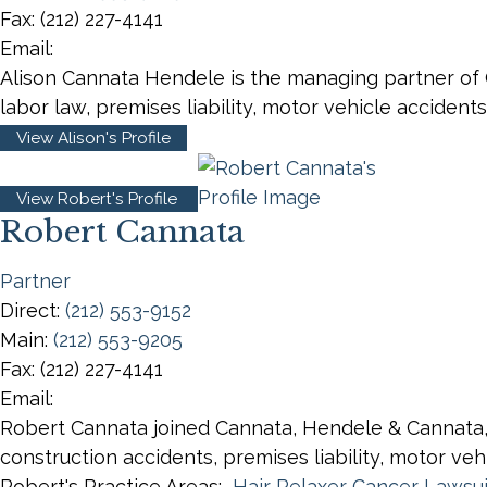
Fax:
(212) 227-4141
Email:
Alison Cannata Hendele is the managing partner of Ca
labor law, premises liability, motor vehicle accident
View Alison's Profile
View Robert's Profile
Robert Cannata
Partner
Direct:
(212) 553-9152
Main:
(212) 553-9205
Fax:
(212) 227-4141
Email:
Robert Cannata joined Cannata, Hendele & Cannata, LL
construction accidents, premises liability, motor v
Robert's Practice Areas:
Hair Relaxer Cancer Lawsui