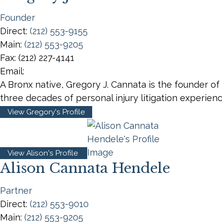
Founder
Direct:
(212) 553-9155
Main:
(212) 553-9205
Fax:
(212) 227-4141
Email:
A Bronx native, Gregory J. Cannata is the founder of
three decades of personal injury litigation experie
View Gregory's Profile
View Alison's Profile
Alison Cannata Hendele
Partner
Direct:
(212) 553-9010
Main:
(212) 553-9205