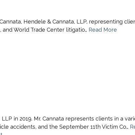
nnata, Hendele & Cannata, LLP, representing clients 
s, and World Trade Center litigatio…
Read More
P in 2019. Mr. Cannata represents clients in a varie
ehicle accidents, and the September 11th Victim Co…
R
t