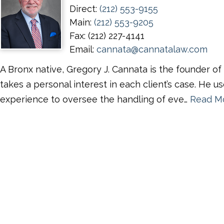
Direct:
(212) 553-9155
Main:
(212) 553-9205
Fax:
(212) 227-4141
Email:
cannata@cannatalaw.com
A Bronx native, Gregory J. Cannata is the founder o
takes a personal interest in each client’s case. He us
experience to oversee the handling of eve…
Read M