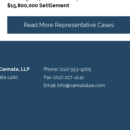
$15,800,000 Settlement
Read More Representative Cases
Cannata, LLP
Phone:
(212) 553-9205
uite 1460
Fax:
(212) 227-4141
Email:
info@cannatalaw.com