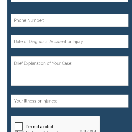
Phone
Number:
*
Date
of
Diagnosis,
Accident,
Brief
or
Explanation
Injury:
of
Your
Case:
*
Your
Injuries:
CAPTCHA