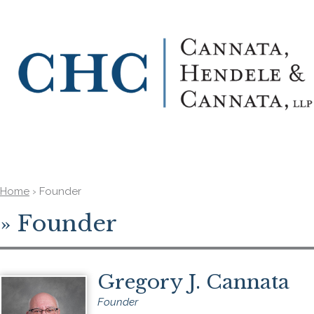
Home
›
Founder
»
Founder
Gregory J. Cannata
Founder