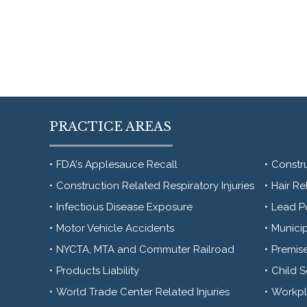
PRACTICE AREAS
FDA's Applesauce Recall
Constr
Construction Related Respiratory Injuries
Hair Re
Infectious Disease Exposure
Lead P
Motor Vehicle Accidents
Municip
NYCTA, MTA and Commuter Railroad
Premise
Products Liability
Child 
World Trade Center Related Injuries
Workpla