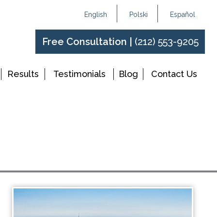
English
Polski
Español
Free Consultation |
(212) 553-9205
Results
Testimonials
Blog
Contact Us