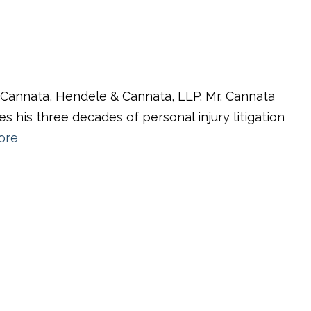
f Cannata, Hendele & Cannata, LLP. Mr. Cannata
es his three decades of personal injury litigation
ore