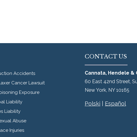
CONTACT US
Cannata, Hendele & 
uction Accidents
60 East 42nd Street, S
laxer Cancer Lawsuit
New York
,
NY
10165
oisoning Exposure
al Liability
Polski
|
Español
s Liability
Sexual Abuse
ce Injuries