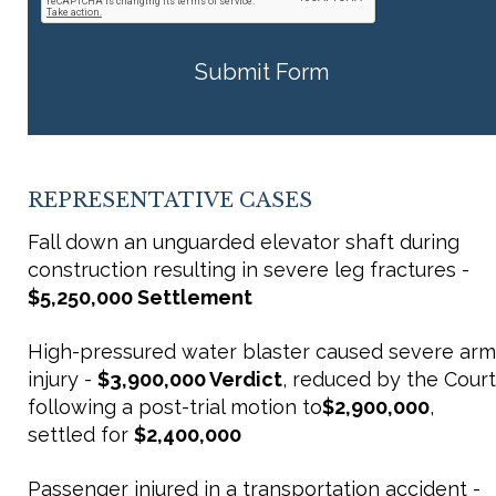
REPRESENTATIVE CASES
Fall down an unguarded elevator shaft during
construction resulting in severe leg fractures -
$5,250,000 Settlement
High-pressured water blaster caused severe arm
injury -
$3,900,000 Verdict
, reduced by the Court
following a post-trial motion to
$2,900,000
,
settled for
$2,400,000
Passenger injured in a transportation accident -