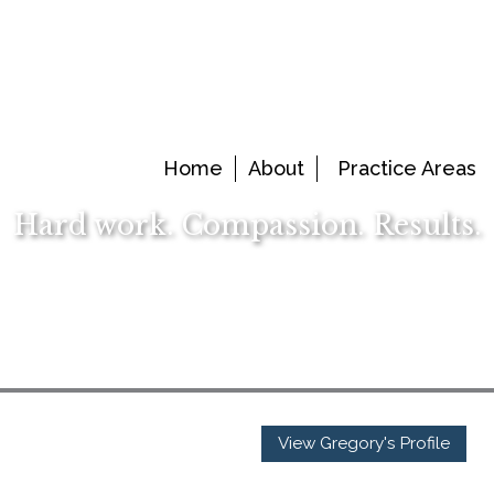
Home
About
Practice Areas
Hard work. Compassion. Results.
View Gregory's Profile