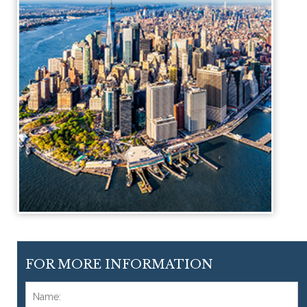
FOR MORE INFORMATION
Name:
*
F