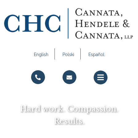
English
Polski
Español
Call Us
Email Us
Hard work. Compassion.
Results.