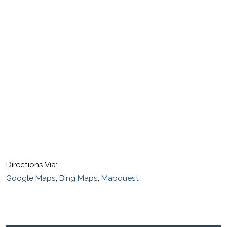
Directions Via:
Google Maps
,
Bing Maps
,
Mapquest