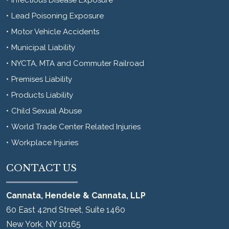
Lead Poisoning Exposure
Motor Vehicle Accidents
Municipal Liability
NYCTA, MTA and Commuter Railroad
Premises Liability
Products Liability
Child Sexual Abuse
World Trade Center Related Injuries
Workplace Injuries
CONTACT US
Cannata, Hendele & Cannata, LLP
60 East 42nd Street, Suite 1460
New York
,
NY
10165