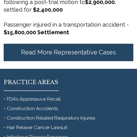
following a post-trial motion to
$2,900,000
,
settled for
$2,400,000
Passenger injured in a transportation accident -
$15,800,000 Settlement
Read More Representative Cases
PRACTICE AREAS
FDA's Applesauce Recall
Construction Accidents
Construction Related Respiratory Injuries
Hair Relaxer Cancer Lawsuit
Infectious Disease Exposure