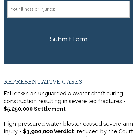
Your
Injuries:
CAPTCHA
REPRESENTATIVE CASES
Fall down an unguarded elevator shaft during
construction resulting in severe leg fractures -
$5,250,000 Settlement
High-pressured water blaster caused severe arm
injury -
$3,900,000 Verdict
, reduced by the Court