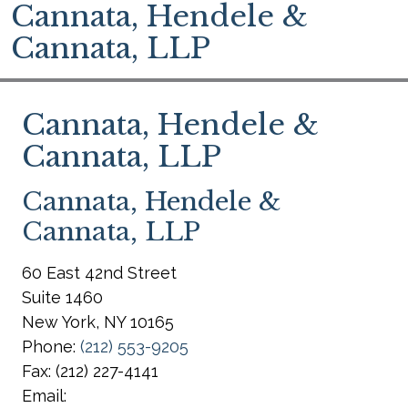
Cannata, Hendele &
Cannata, LLP
Cannata, Hendele &
Cannata, LLP
Cannata, Hendele &
Cannata, LLP
60 East 42nd Street
Suite 1460
New York
,
NY
10165
Phone:
(212) 553-9205
Fax:
(212) 227-4141
Email: