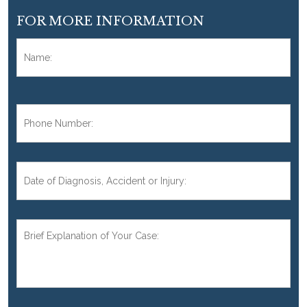
FOR MORE INFORMATION
Name:
*
Fir
Phone
Number:
*
Date
of
Diagnosis,
Accident,
Brief
or
Explanation
Injury:
of
Your
Case:
*