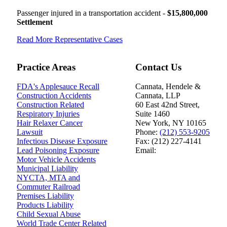
Passenger injured in a transportation accident -
$15,800,000
Settlement
Read More Representative Cases
Practice Areas
Contact Us
FDA's Applesauce Recall
Cannata, Hendele &
Construction Accidents
Cannata, LLP
Construction Related
60 East 42nd Street,
Respiratory Injuries
Suite 1460
Hair Relaxer Cancer
New York
,
NY
10165
Lawsuit
Phone:
(212) 553-9205
Infectious Disease Exposure
Fax:
(212) 227-4141
Lead Poisoning Exposure
Email:
Motor Vehicle Accidents
Polski
|
Español
Municipal Liability
NYCTA, MTA and
Commuter Railroad
Premises Liability
Products Liability
Child Sexual Abuse
World Trade Center Related