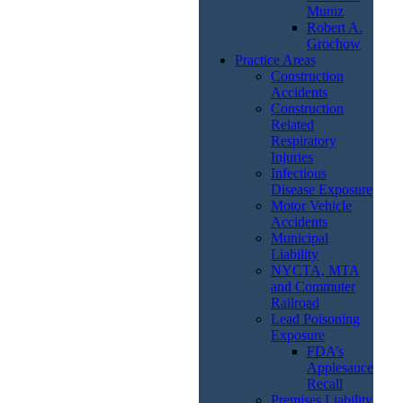
Muniz
Robert A.
Grochow
Practice Areas
Construction
Accidents
Construction
Related
Respiratory
Injuries
Infectious
Disease Exposure
Motor Vehicle
Accidents
Municipal
Liability
NYCTA, MTA
and Commuter
Railroad
Lead Poisoning
Exposure
FDA’s
Applesauce
Recall
Premises Liability