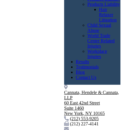
Products Liability
Hair
Relaxer
Litigation
Child Sexual
Abuse
World Trade
Center Related
Injuries
Workplace
Injuries
Results
Testimonials
Blog
Contact Us
Cannata, Hendele & Cannata,
LLP
60 East 42nd Street
Suite 1460
New York
,
NY
10165
(212) 553-9205
(212) 227-4141