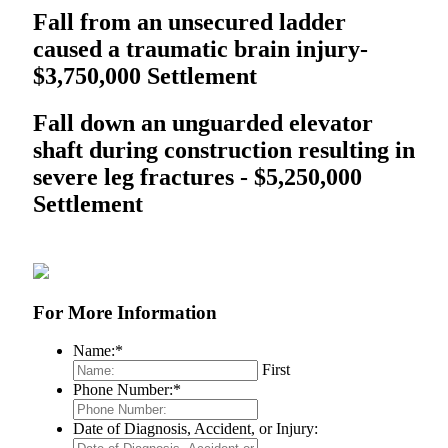
Fall from an unsecured ladder
caused a traumatic brain injury-
$3,750,000 Settlement
Fall down an unguarded elevator
shaft during construction resulting in
severe leg fractures - $5,250,000
Settlement
For More Information
Name:
*
First
Phone Number:
*
Date of Diagnosis, Accident, or Injury: