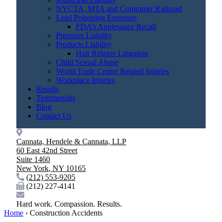
NYCTA, MTA and Commuter Railroad
Lead Poisoning Exposure
FDA’s Applesauce Recall
Premises Liability
Products Liability
Hair Relaxer Litigation
Child Sexual Abuse
World Trade Center Related Injuries
Workplace Injuries
Results
Testimonials
Blog
Contact Us
Cannata, Hendele & Cannata, LLP
60 East 42nd Street
Suite 1460
New York
,
NY
10165
(212) 553-9205
(212) 227-4141
Hard work. Compassion. Results.
Home
›
Construction Accidents