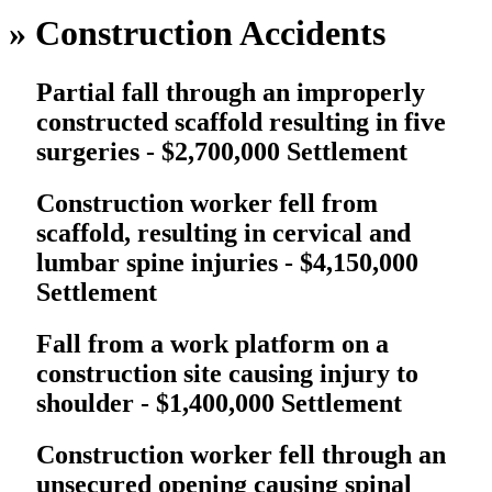
»
Construction Accidents
Partial fall through an improperly
constructed scaffold resulting in five
surgeries - $2,700,000 Settlement
Construction worker fell from
scaffold, resulting in cervical and
lumbar spine injuries - $4,150,000
Settlement
Fall from a work platform on a
construction site causing injury to
shoulder - $1,400,000 Settlement
Construction worker fell through an
unsecured opening causing spinal