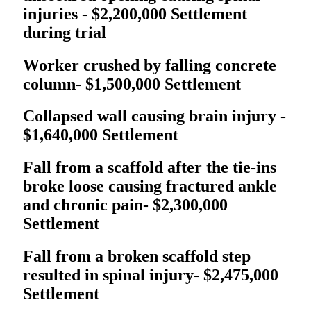
injuries - $2,200,000 Settlement
during trial
Worker crushed by falling concrete
column- $1,500,000 Settlement
Collapsed wall causing brain injury -
$1,640,000 Settlement
Fall from a scaffold after the tie-ins
broke loose causing fractured ankle
and chronic pain- $2,300,000
Settlement
Fall from a broken scaffold step
resulted in spinal injury- $2,475,000
Settlement