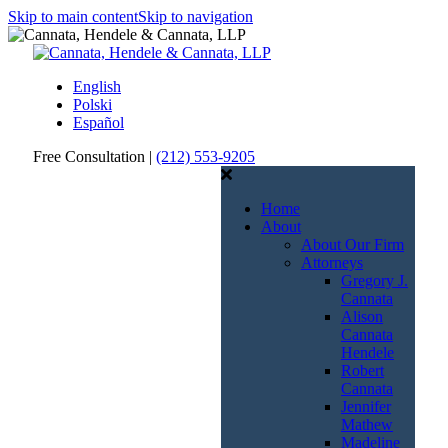
Skip to main content
Skip to navigation
English
Polski
Español
Free Consultation |
(212) 553-9205
Call
Email
Us
Us
Home
About
About Our Firm
Attorneys
Gregory J.
Cannata
Alison
Cannata
Hendele
Robert
Cannata
Jennifer
Mathew
Madeline