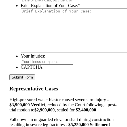
Brief Explanation of Your Case:
*
Your Injuries:
CAPTCHA
Representative Cases
High-pressured water blaster caused severe arm injury -
$3,900,000 Verdict
, reduced by the Court following a post-
trial motion to
$2,900,000
, settled for
$2,400,000
Fall down an unguarded elevator shaft during construction
resulting in severe leg fractures -
$5,250,000 Settlement