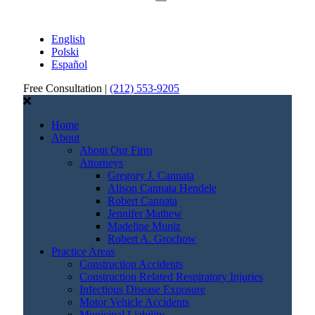
English
Polski
Español
Free Consultation |
(212) 553-9205
Home
About
About Our Firm
Attorneys
Gregory J. Cannata
Alison Cannata Hendele
Robert Cannata
Jennifer Mathew
Madeline Muniz
Robert A. Grochow
Practice Areas
Construction Accidents
Construction Related Respiratory Injuries
Infectious Disease Exposure
Motor Vehicle Accidents
Municipal Liability